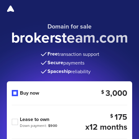
Domain for sale
brokersteam.com
Free
transaction support
Secure
payments
Spaceship
reliability
3,000
$
Buy now
175
$
Lease to own
x12 months
Down payment:
$900