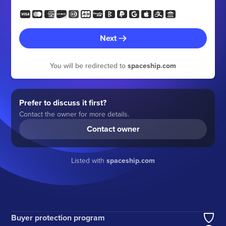
Next
You will be redirected to
spaceship.com
Prefer to discuss it first?
Contact the owner for more details.
Contact owner
Listed with
spaceship.com
Buyer protection program